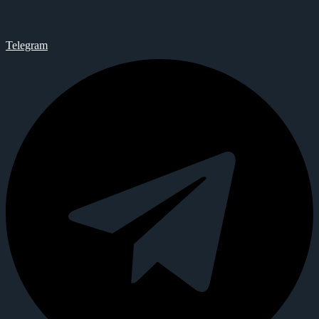
Telegram